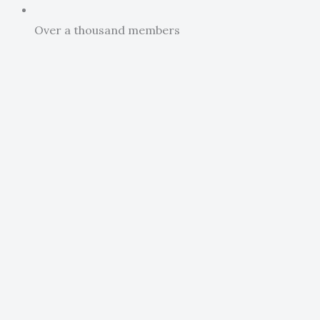
Over a thousand members