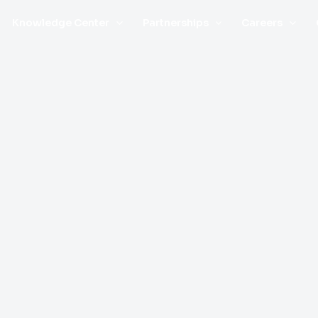
Knowledge Center
Partnerships
Careers