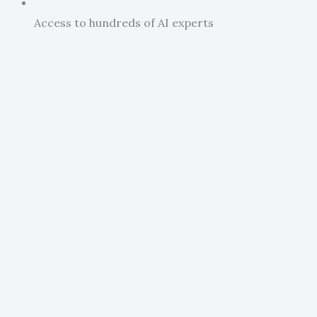
Access to hundreds of AI experts