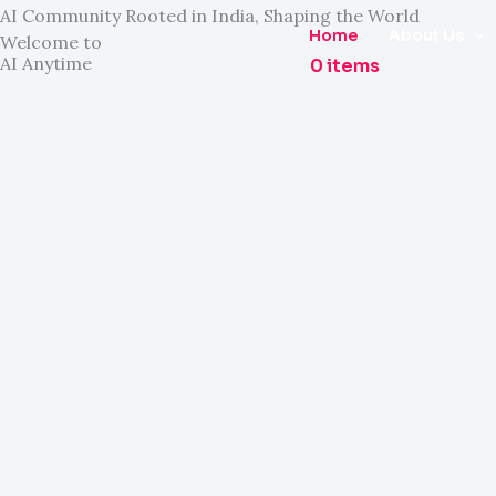
Skip
AI Community Rooted in India, Shaping the World
Home
About Us
Welcome to
to
AI Anytime
0 items
content