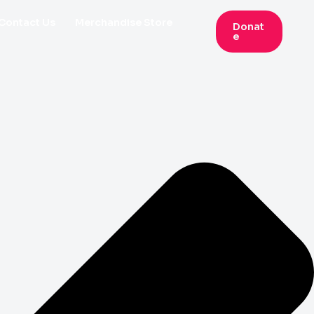
Contact Us
Merchandise Store
Donat
E